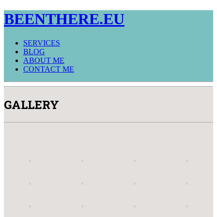
BEENTHERE.EU
SERVICES
BLOG
ABOUT ME
CONTACT ME
GALLERY