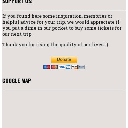
SUPPORT US!
If you found here some inspiration, memories or
helpful advice for your trip, we would appreciate if
you put a dime in our pocket to buy some tickets for
our next trip.
Thank you for rising the quality of our lives! :)
GOOGLE MAP