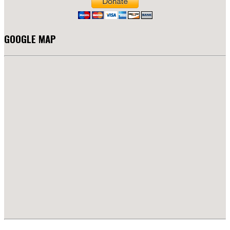
GOOGLE MAP