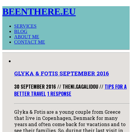
BEENTHERE.EU
SERVICES
BLOG
ABOUT ME
CONTACT ME
GLYKA & FOTIS SEPTEMBER 2016
30 SEPTEMBER 2016
//
THENI.GAGALIDOU
//
TIPS FOR A
BETTER TRAVEL
1 RESPONSE
Glyka & Fotis are a young couple from Greece
that live in Copenhagen, Denmark for many
years and often come back for vacations and to
see their families. So, during their last visit in