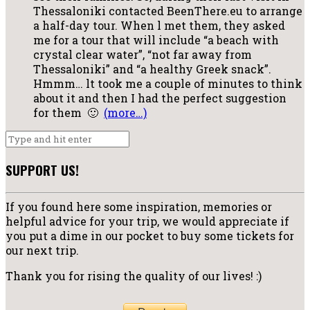
Thessaloniki contacted BeenThere.eu to arrange
a half-day tour. When l met them, they asked
me for a tour that will include “a beach with
crystal clear water”, “not far away from
Thessaloniki” and “a healthy Greek snack”.
Hmmm… lt took me a couple of minutes to think
about it and then I had the perfect suggestion
for them 🙂
(more…)
SUPPORT US!
If you found here some inspiration, memories or
helpful advice for your trip, we would appreciate if
you put a dime in our pocket to buy some tickets for
our next trip.
Thank you for rising the quality of our lives! :)