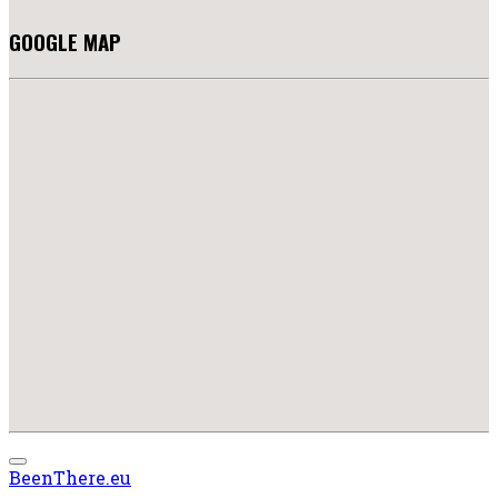
GOOGLE MAP
BeenThere.eu