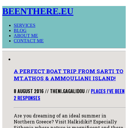
BEENTHERE.EU
SERVICES
BLOG
ABOUT ME
CONTACT ME
A PERFECT BOAT TRIP FROM SARTI TO
MT.ATHOS & AMMOULIANI ISLAND!
8 AUGUST 2016
//
THENI.GAGALIDOU
//
PLACES I'VE BEEN
2 RESPONSES
Are you dreaming of an ideal summer in
Northern Greece? Visit Halkidiki!! Especially
Sithonia where nature is magnificent and there