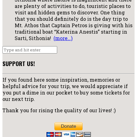
are plenty of activities to do, touristic places to
visit and hidden gems to discover. One thing
that you should definitely do is the day trip to
Mt. Athos that Captain Petros is giving with his
traditional boat “Katerina Anestis” starting in
Sarti, Sithonia!
(more…)
SUPPORT US!
If you found here some inspiration, memories or
helpful advice for your trip, we would appreciate if
you put a dime in our pocket to buy some tickets for
our next trip.
Thank you for rising the quality of our lives! :)