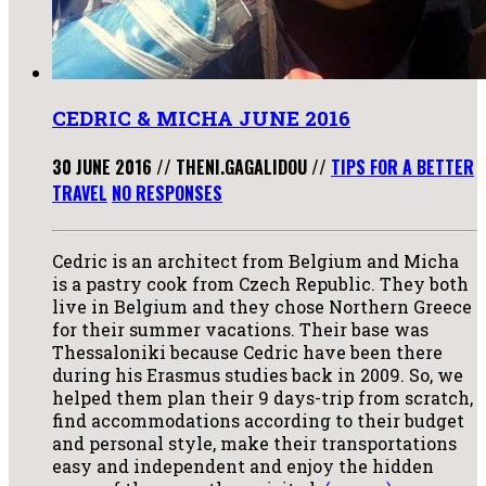
CEDRIC & MICHA JUNE 2016
30 JUNE 2016
//
THENI.GAGALIDOU
//
TIPS FOR A BETTER
TRAVEL
NO RESPONSES
Cedric is an architect from Belgium and Micha
is a pastry cook from Czech Republic. They both
live in Belgium and they chose Northern Greece
for their summer vacations. Their base was
Thessaloniki because Cedric have been there
during his Erasmus studies back in 2009. So, we
helped them plan their 9 days-trip from scratch,
find accommodations according to their budget
and personal style, make their transportations
easy and independent and enjoy the hidden