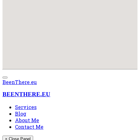
BeenThere.eu
BEENTHERE.EU
Services
Blog
About Me
Contact Me
× Close Panel