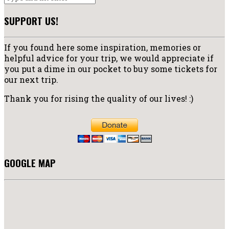
SUPPORT US!
If you found here some inspiration, memories or
helpful advice for your trip, we would appreciate if
you put a dime in our pocket to buy some tickets for
our next trip.
Thank you for rising the quality of our lives! :)
GOOGLE MAP