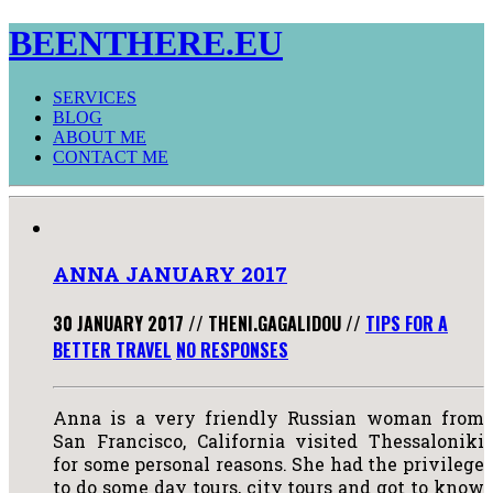
BEENTHERE.EU
SERVICES
BLOG
ABOUT ME
CONTACT ME
ANNA JANUARY 2017
30 JANUARY 2017
//
THENI.GAGALIDOU
//
TIPS FOR A
BETTER TRAVEL
NO RESPONSES
Anna is a very friendly Russian woman from
San Francisco, California visited Thessaloniki
for some personal reasons. She had the privilege
to do some day tours, city tours and got to know