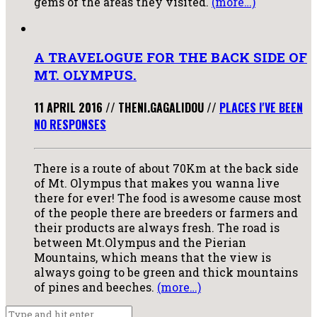
gems of the areas they visited.
(more…)
A TRAVELOGUE FOR THE BACK SIDE OF
MT. OLYMPUS.
11 APRIL 2016
//
THENI.GAGALIDOU
//
PLACES I'VE BEEN
NO RESPONSES
There is a route of about 70Km at the back side
of Mt. Olympus that makes you wanna live
there for ever! The food is awesome cause most
of the people there are breeders or farmers and
their products are always fresh. The road is
between Mt.Olympus and the Pierian
Mountains, which means that the view is
always going to be green and thick mountains
of pines and beeches.
(more…)