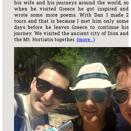
his wife and his journeys around the world, so
when he visited Greece he got inspired and
wrote some more poems. With Dan I made 2
tours and that is because I met him only some
days before he leaves Greece to continue his
journey. We visited the ancient city of Dion and
the Mt. Hortiatis together.
(more…)