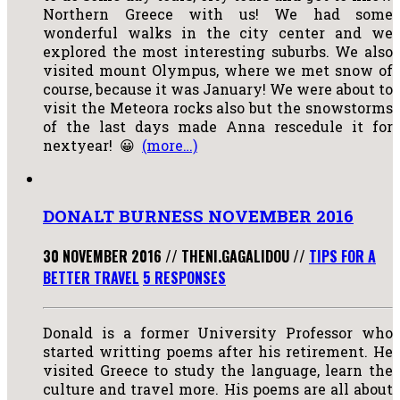
Northern Greece with us! We had some
wonderful walks in the city center and we
explored the most interesting suburbs. We also
visited mount Olympus, where we met snow of
course, because it was January! We were about to
visit the Meteora rocks also but the snowstorms
of the last days made Anna rescedule it for
nextyear! 😀
(more…)
DONALT BURNESS NOVEMBER 2016
30 NOVEMBER 2016
//
THENI.GAGALIDOU
//
TIPS FOR A
BETTER TRAVEL
5 RESPONSES
Donald is a former University Professor who
started writting poems after his retirement. He
visited Greece to study the language, learn the
culture and travel more. His poems are all about