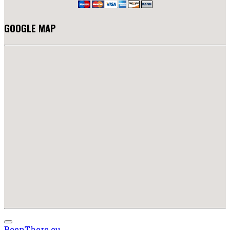
GOOGLE MAP
BeenThere.eu