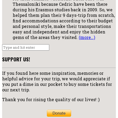
Thessaloniki because Cedric have been there
during his Erasmus studies back in 2009. So, we
helped them plan their 9 days-trip from scratch,
find accommodations according to their budget
and personal style, make their transportations
easy and independent and enjoy the hidden
gems of the areas they visited.
(more…)
SUPPORT US!
If you found here some inspiration, memories or
helpful advice for your trip, we would appreciate if
you put a dime in our pocket to buy some tickets for
our next trip.
Thank you for rising the quality of our lives! :)