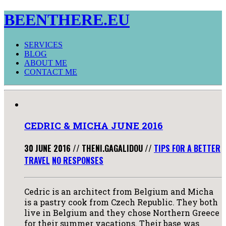
BEENTHERE.EU
SERVICES
BLOG
ABOUT ME
CONTACT ME
CEDRIC & MICHA JUNE 2016
30 JUNE 2016
//
THENI.GAGALIDOU
//
TIPS FOR A BETTER
TRAVEL
NO RESPONSES
Cedric is an architect from Belgium and Micha
is a pastry cook from Czech Republic. They both
live in Belgium and they chose Northern Greece
for their summer vacations. Their base was