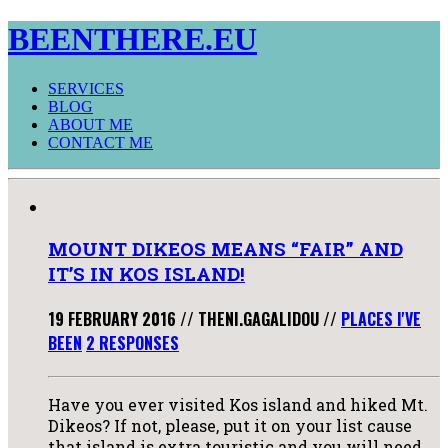
BEENTHERE.EU
SERVICES
BLOG
ABOUT ME
CONTACT ME
MOUNT DIKEOS MEANS “FAIR” AND
IT’S IN KOS ISLAND!
19 FEBRUARY 2016
//
THENI.GAGALIDOU
//
PLACES I'VE
BEEN
2 RESPONSES
Have you ever visited Kos island and hiked Mt.
Dikeos? If not, please, put it on your list cause
that island is extra touristic and you will need