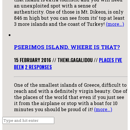
an unexploited spot with a sense of
authenticity. One of those is Mt. Dikeos, is only
846 m high but you can see from its’ top at least
3 more islands and the coast of Turkey!
(more…)
PSERIMOS ISLAND. WHERE IS THAT?
15 FEBRUARY 2016
//
THENI.GAGALIDOU
//
PLACES I'VE
BEEN
2 RESPONSES
One of the smallest islands of Greece, difficult to
reach and with a definitely virgin beauty. One of
the places of the world that even if you just see
it from the airplane or stop with a boat for 10
minutes you should be proud of it!
(more…)