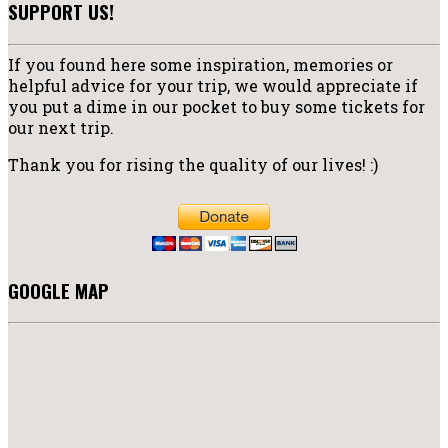
SUPPORT US!
If you found here some inspiration, memories or
helpful advice for your trip, we would appreciate if
you put a dime in our pocket to buy some tickets for
our next trip.
Thank you for rising the quality of our lives! :)
GOOGLE MAP