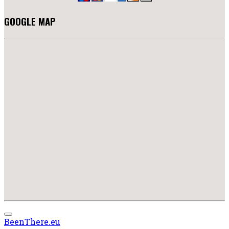
GOOGLE MAP
BeenThere.eu