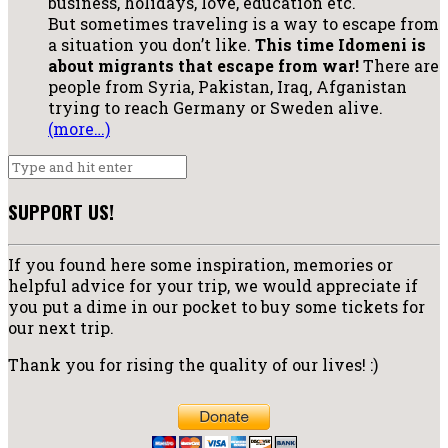
business, holidays, love, education etc.
But sometimes traveling is a way to escape from
a situation you don’t like.
This time Idomeni is
about migrants that escape from war!
There are
people from Syria, Pakistan, Iraq, Afganistan
trying to reach Germany or Sweden alive.
(more…)
SUPPORT US!
If you found here some inspiration, memories or
helpful advice for your trip, we would appreciate if
you put a dime in our pocket to buy some tickets for
our next trip.
Thank you for rising the quality of our lives! :)