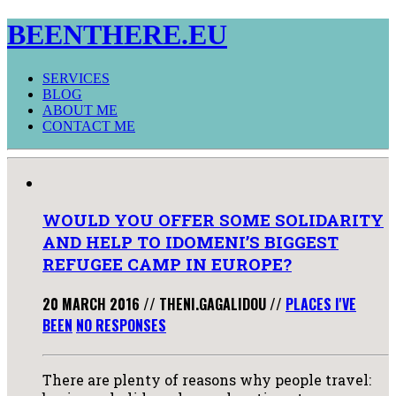
BEENTHERE.EU
SERVICES
BLOG
ABOUT ME
CONTACT ME
WOULD YOU OFFER SOME SOLIDARITY
AND HELP TO IDOMENI’S BIGGEST
REFUGEE CAMP IN EUROPE?
20 MARCH 2016
//
THENI.GAGALIDOU
//
PLACES I'VE
BEEN
NO RESPONSES
There are plenty of reasons why people travel: