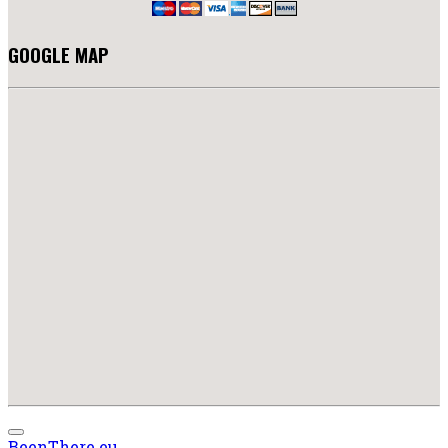
GOOGLE MAP
BeenThere.eu