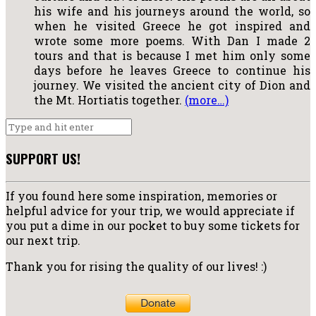
his wife and his journeys around the world, so
when he visited Greece he got inspired and
wrote some more poems. With Dan I made 2
tours and that is because I met him only some
days before he leaves Greece to continue his
journey. We visited the ancient city of Dion and
the Mt. Hortiatis together.
(more…)
SUPPORT US!
If you found here some inspiration, memories or
helpful advice for your trip, we would appreciate if
you put a dime in our pocket to buy some tickets for
our next trip.
Thank you for rising the quality of our lives! :)