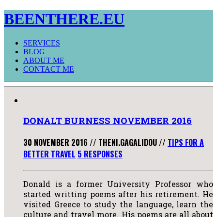
BEENTHERE.EU
SERVICES
BLOG
ABOUT ME
CONTACT ME
DONALT BURNESS NOVEMBER 2016
30 NOVEMBER 2016
//
THENI.GAGALIDOU
//
TIPS FOR A
BETTER TRAVEL
5 RESPONSES
Donald is a former University Professor who
started writting poems after his retirement. He
visited Greece to study the language, learn the
culture and travel more. His poems are all about