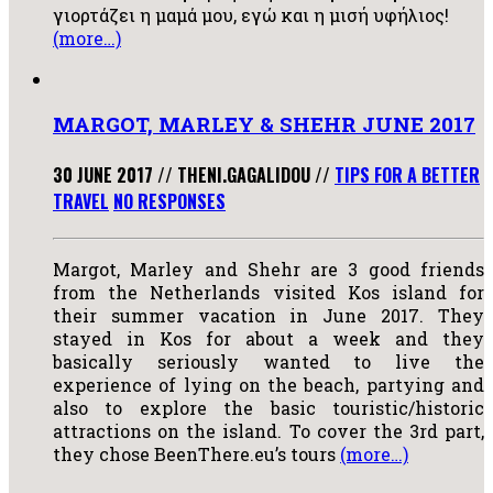
γιορτάζει η μαμά μου, εγώ και η μισή υφήλιος!
(more…)
MARGOT, MARLEY & SHEHR JUNE 2017
30 JUNE 2017
//
THENI.GAGALIDOU
//
TIPS FOR A BETTER
TRAVEL
NO RESPONSES
Margot, Marley and Shehr are 3 good friends
from the Netherlands visited Kos island for
their summer vacation in June 2017. They
stayed in Kos for about a week and they
basically seriously wanted to live the
experience of lying on the beach, partying and
also to explore the basic touristic/historic
attractions on the island. To cover the 3rd part,
they chose BeenThere.eu’s tours
(more…)