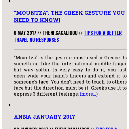
“MOUNTZA”: THE GREEK GESTURE YOU
NEED TO KNOW!
6 MAY 2017
//
THENI.GAGALIDOU
//
TIPS FOR A BETTER
TRAVEL
NO RESPONSES
“Mountza” is the gesture most used n Greece. Is
something like the international middle finger
but way softer. Is very easy to do it, you just
open wide your hand’s fingers and extend it to
someone’s face. You don’t need to touch to others
face but the direction must be it. Greeks use it to
express 3 different feelings:
(more…)
ANNA JANUARY 2017