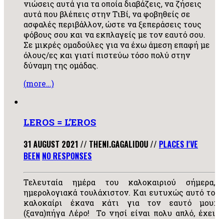
νιώσεις αυτά για τα οποία διαβάζεις, να ζήσεις
αυτά που βλέπεις στην ΤιΒί, να φοβηθείς σε
ασφαλές περιβάλλον, ώστε να ξεπεράσεις τους
φόβους σου και να εκπλαγείς με τον εαυτό σου.
Σε μικρές ομαδούλες για να έχω άμεση επαφή με
όλους/ες και γιατί πιστεύω τόσο πολύ στην
δύναμη της ομάδας.
(more…)
LEROS = L’EROS
31 AUGUST 2021
//
THENI.GAGALIDOU
//
PLACES I'VE
BEEN
NO RESPONSES
Τελευταία ημέρα του καλοκαιριού σήμερα,
ημερολογιακά τουλάχιστον. Και ευτυχώς αυτό το
καλοκαίρι έκανα κάτι για τον εαυτό μου:
(ξανα)πήγα Λέρο! Το νησί είναι πολυ απλό, έχει