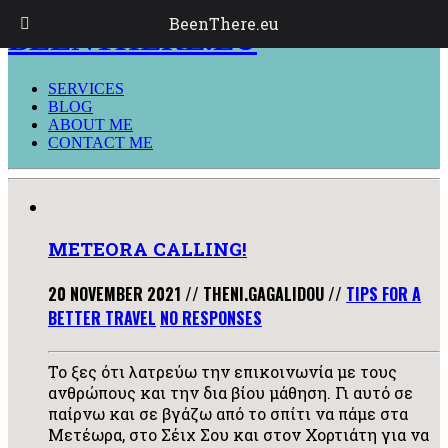
BeenThere.eu
BEENTHERE.EU
SERVICES
BLOG
ABOUT ME
CONTACT ME
METEORA CALLING!
20 NOVEMBER 2021
//
THENI.GAGALIDOU
//
TIPS FOR A
BETTER TRAVEL
NO RESPONSES
Το ξες ότι λατρεύω την επικοινωνία με τους
ανθρώπους και την δια βίου μάθηση. Γι αυτό σε
παίρνω και σε βγάζω από το σπίτι να πάμε στα
Μετέωρα, στο Σέιχ Σου και στον Χορτιάτη για να