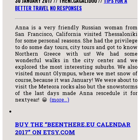
30 JANUARY 2017
//
THENI.GAGALIDOU
//
TIPS FOR A
BETTER TRAVEL
NO RESPONSES
Anna is a very friendly Russian woman from
San Francisco, California visited Thessaloniki
for some personal reasons. She had the privilege
to do some day tours, city tours and got to know
Northern Greece with us! We had some
wonderful walks in the city center and we
explored the most interesting suburbs. We also
visited mount Olympus, where we met snow of
course, because it was January! We were about to
visit the Meteora rocks also but the snowstorms
of the last days made Anna rescedule it for
nextyear! 😀
(more…)
BUY THE “BEENTHERE.EU CALENDAR
2017” ON ETSY.COM