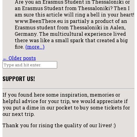
Are you an Erasmus Student in Thessaloniki or
an Erasmus Student from Thessaloniki? Then I
am sure this article will ring a bell in your heart!
www.BeenThere.eu is partialy a product of an
Erasmus student from Thessaloniki in Aalen,
Germany. The multicultural experience lived
there was like a small spark that created a big
fire.
(more…)
←
Older posts
SUPPORT US!
If you found here some inspiration, memories or
helpful advice for your trip, we would appreciate if
you put a dime in our pocket to buy some tickets for
our next trip.
Thank you for rising the quality of our lives! :)