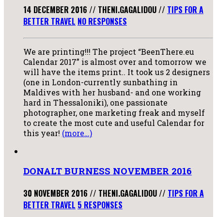
14 DECEMBER 2016
//
THENI.GAGALIDOU
//
TIPS FOR A
BETTER TRAVEL
NO RESPONSES
We are printing!!! The project “BeenThere.eu
Calendar 2017” is almost over and tomorrow we
will have the items print.. It took us 2 designers
(one in London-currently sunbathing in
Maldives with her husband- and one working
hard in Thessaloniki), one passionate
photographer, one marketing freak and myself
to create the most cute and useful Calendar for
this year!
(more…)
DONALT BURNESS NOVEMBER 2016
30 NOVEMBER 2016
//
THENI.GAGALIDOU
//
TIPS FOR A
BETTER TRAVEL
5 RESPONSES