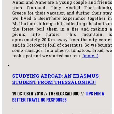
Annsi and Anne are a young couple and friends
from Finnland. They visited Thessaloniki,
Greece for their vacation and during their stay
we lived a BeenThere experience together in
Mt.Hortiatis hiking a bit, collecting chestnuts in
the forest, boil them in a fire and making a
picnic into nature. This mountain is
aproximately 20 Km away from the city center
and in October is foul of chestnuts. So we bought
some sausages, feta cheese, tomatoes, bread, we
took a pot and we started our tour.
(more…)
STUDYING ABROAD: AN ERASMUS
STUDENT FROM THESSALONIKI!!
19 OCTOBER 2016
//
THENI.GAGALIDOU
//
TIPS FOR A
BETTER TRAVEL
NO RESPONSES