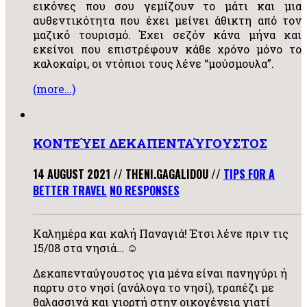
εικόνες που σου γεμίζουν το μάτι και μια
αυθεντικότητα που έχει μείνει άθικτη από τον
μαζικό τουρισμό. Έχει σεζόν κάνα μήνα και
εκείνοι που επιστρέφουν κάθε χρόνο μόνο το
καλοκαίρι, οι ντόπιοι τους λένε “μούσμουλα”.
(more…)
ΚΟΝΤΕΎΕΙ ΔΕΚΑΠΕΝΤΑΎΓΟΥΣΤΟΣ
14 AUGUST 2021
//
THENI.GAGALIDOU
//
TIPS FOR A
BETTER TRAVEL
NO RESPONSES
Καλημέρα και καλή Παναγιά! Έτσι λένε πριν τις
15/08 στα νησιά… ☺
Δεκαπενταύγουστος για μένα είναι πανηγύρι ή
παρτυ στο νησί (ανάλογα το νησί), τραπέζι με
θαλασσινά και γιορτή στην οικογένεια γιατί