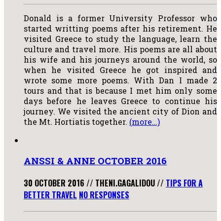
Donald is a former University Professor who
started writting poems after his retirement. He
visited Greece to study the language, learn the
culture and travel more. His poems are all about
his wife and his journeys around the world, so
when he visited Greece he got inspired and
wrote some more poems. With Dan I made 2
tours and that is because I met him only some
days before he leaves Greece to continue his
journey. We visited the ancient city of Dion and
the Mt. Hortiatis together.
(more…)
ANSSI & ANNE OCTOBER 2016
30 OCTOBER 2016
//
THENI.GAGALIDOU
//
TIPS FOR A
BETTER TRAVEL
NO RESPONSES