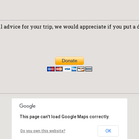
 advice for your trip, we would appreciate if you put a 
This page can't load Google Maps correctly.
OK
Do you own this website?