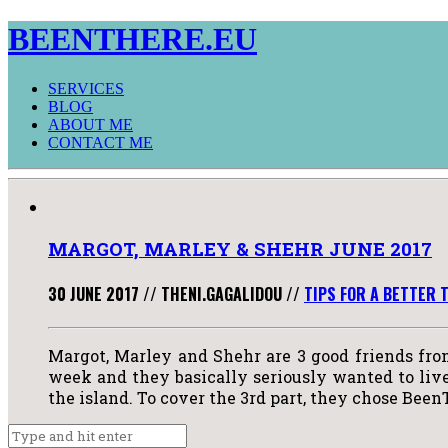
BEENTHERE.EU
SERVICES
BLOG
ABOUT ME
CONTACT ME
MARGOT, MARLEY & SHEHR JUNE 2017
30 JUNE 2017
//
THENI.GAGALIDOU
//
TIPS FOR A BETTER 
Margot, Marley and Shehr are 3 good friends fro
week and they basically seriously wanted to live 
the island. To cover the 3rd part, they chose Been