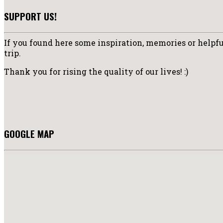
SUPPORT US!
If you found here some inspiration, memories or helpful
trip.
Thank you for rising the quality of our lives! :)
GOOGLE MAP