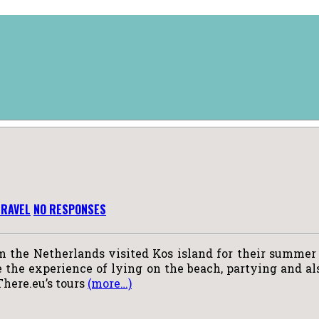
TRAVEL
NO RESPONSES
m the Netherlands visited Kos island for their summer 
the experience of lying on the beach, partying and also
There.eu’s tours
(more…)