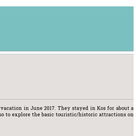
vacation in June 2017. They stayed in Kos for about a
 to explore the basic touristic/historic attractions on