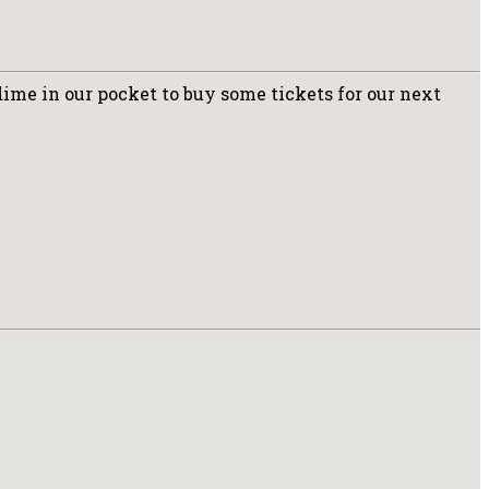
dime in our pocket to buy some tickets for our next