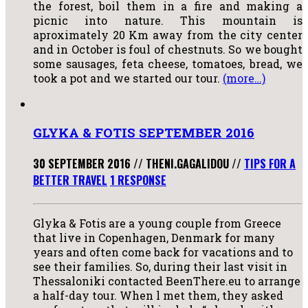
the forest, boil them in a fire and making a
picnic into nature. This mountain is
aproximately 20 Km away from the city center
and in October is foul of chestnuts. So we bought
some sausages, feta cheese, tomatoes, bread, we
took a pot and we started our tour.
(more…)
GLYKA & FOTIS SEPTEMBER 2016
30 SEPTEMBER 2016
//
THENI.GAGALIDOU
//
TIPS FOR A
BETTER TRAVEL
1 RESPONSE
Glyka & Fotis are a young couple from Greece
that live in Copenhagen, Denmark for many
years and often come back for vacations and to
see their families. So, during their last visit in
Thessaloniki contacted BeenThere.eu to arrange
a half-day tour. When l met them, they asked