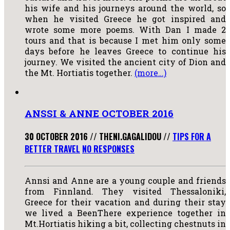
his wife and his journeys around the world, so
when he visited Greece he got inspired and
wrote some more poems. With Dan I made 2
tours and that is because I met him only some
days before he leaves Greece to continue his
journey. We visited the ancient city of Dion and
the Mt. Hortiatis together.
(more…)
ANSSI & ANNE OCTOBER 2016
30 OCTOBER 2016
//
THENI.GAGALIDOU
//
TIPS FOR A
BETTER TRAVEL
NO RESPONSES
Annsi and Anne are a young couple and friends
from Finnland. They visited Thessaloniki,
Greece for their vacation and during their stay
we lived a BeenThere experience together in
Mt.Hortiatis hiking a bit, collecting chestnuts in