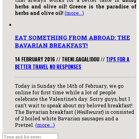
herbs and olive oil! Greece is the paradise of
herbs and olive oil!
(more…)
EAT SOMETHING FROM ABROAD: THE
BAVARIAN BREAKFAST!
14 FEBRUARY 2016
//
THENI.GAGALIDOU
//
TIPS FOR A
BETTER TRAVEL
NO RESPONSES
Today is Sunday the 14th of February, we go
online for first time while a lot of people
celebrate the Valentine’s day. Sorry guys, but I
can’t wait to speak about my beloved breakfast!
The Bavarian breakfast (
Weißwurst
) is consisted
of 2 boiled white Bavarian sausages and a
Pretzel.
(more…)