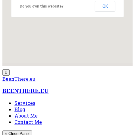
OK
Do you own this website?
BeenThere.eu
BEENTHERE.EU
Services
Blog
About Me
Contact Me
× Close Panel