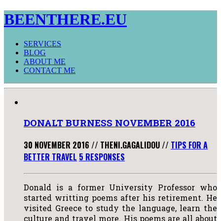
BEENTHERE.EU
SERVICES
BLOG
ABOUT ME
CONTACT ME
DONALT BURNESS NOVEMBER 2016
30 NOVEMBER 2016
//
THENI.GAGALIDOU
//
TIPS FOR A
BETTER TRAVEL
5 RESPONSES
Donald is a former University Professor who
started writting poems after his retirement. He
visited Greece to study the language, learn the
culture and travel more. His poems are all about