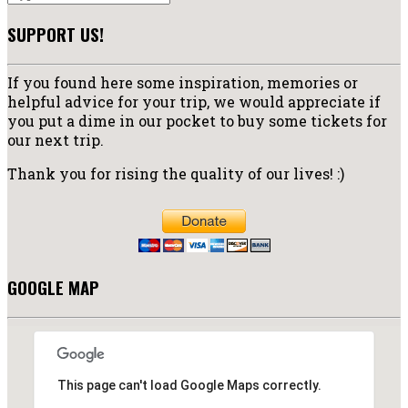
SUPPORT US!
If you found here some inspiration, memories or
helpful advice for your trip, we would appreciate if
you put a dime in our pocket to buy some tickets for
our next trip.
Thank you for rising the quality of our lives! :)
GOOGLE MAP
This page can't load Google Maps correctly.