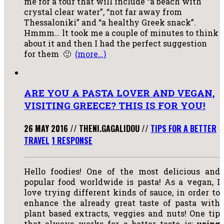
me for a tour that will include “a beach with
crystal clear water”, “not far away from
Thessaloniki” and “a healthy Greek snack”.
Hmmm… lt took me a couple of minutes to think
about it and then I had the perfect suggestion
for them 🙂
(more…)
ARE YOU A PASTA LOVER AND VEGAN,
VISITING GREECE? THIS IS FOR YOU!
26 MAY 2016
//
THENI.GAGALIDOU
//
TIPS FOR A BETTER
TRAVEL
1 RESPONSE
Hello foodies! One of the most delicious and
popular food worldwide is pasta! As a vegan, I
love trying different kinds of sauce, in order to
enhance the already great taste of pasta with
plant based extracts, veggies and nuts! One tip
that always works for a better taste is:
using