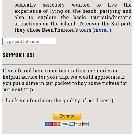
basically seriously wanted to live the
experience of lying on the beach, partying and
also to explore the basic touristic/historic
attractions on the island. To cover the 3rd part,
they chose BeenThere.eu’s tours
(more…)
SUPPORT US!
If you found here some inspiration, memories or
helpful advice for your trip, we would appreciate if
you put a dime in our pocket to buy some tickets for
our next trip.
Thank you for rising the quality of our lives! :)