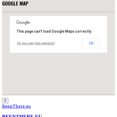
GOOGLE MAP
This page can't load Google Maps correctly.
OK
Do you own this website?
BeenThere.eu
BEENTHERE.EU