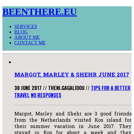
BEENTHERE.EU
SERVICES
BLOG
ABOUT ME
CONTACT ME
MARGOT, MARLEY & SHEHR JUNE 2017
30 JUNE 2017
//
THENI.GAGALIDOU
//
TIPS FOR A BETTER
TRAVEL
NO RESPONSES
Margot, Marley and Shehr are 3 good friends
from the Netherlands visited Kos island for
their summer vacation in June 2017. They
stayed in Kos for about a week and they