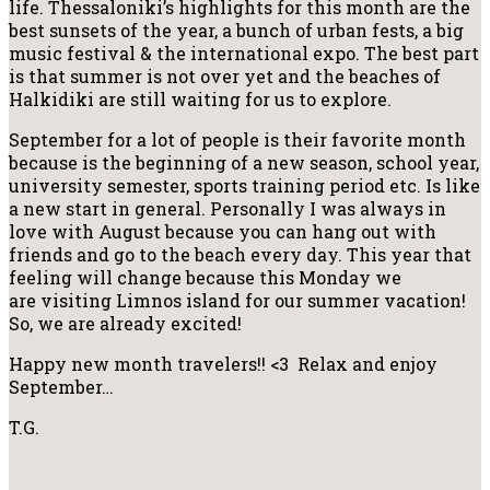
life. Thessaloniki’s highlights for this month are the
best sunsets of the year, a bunch of urban fests, a big
music festival & the international expo. The best part
is that summer is not over yet and the beaches of
Halkidiki are still waiting for us
to explore.
September for a lot of people is their favorite month
because is the beginning of a new season, school year,
university semester, sports training period etc. Is like
a new start in general. Personally I was always in
love with August because you can hang out with
friends and go to the beach every day. This year that
feeling will change because this Monday we
are visiting Limnos island for our summer vacation!
So, we are already excited!
Happy new month travelers!! <3 Relax and enjoy
September…
T.G.