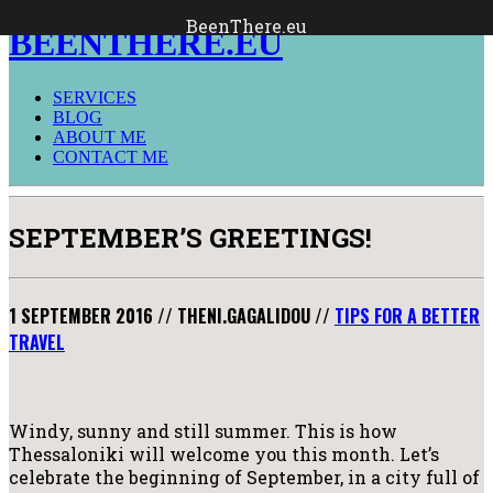
BeenThere.eu
BEENTHERE.EU
SERVICES
BLOG
ABOUT ME
CONTACT ME
SEPTEMBER’S GREETINGS!
1 SEPTEMBER 2016
//
THENI.GAGALIDOU
//
TIPS FOR A BETTER
TRAVEL
Windy, sunny and still summer. This is how
Thessaloniki will welcome you this month. Let’s
celebrate the beginning of September, in a city full of