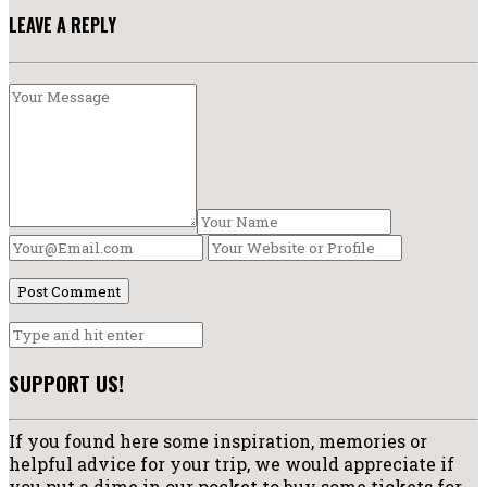
LEAVE A REPLY
SUPPORT US!
If you found here some inspiration, memories or
helpful advice for your trip, we would appreciate if
you put a dime in our pocket to buy some tickets for