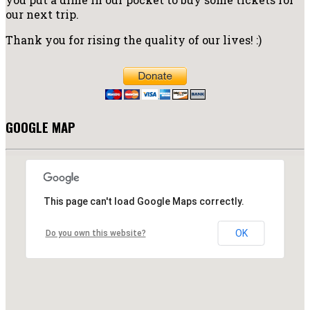
our next trip.
Thank you for rising the quality of our lives! :)
GOOGLE MAP
This page can't load Google Maps correctly.
OK
Do you own this website?