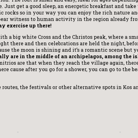
 Just get a good sleep, an energetic breakfast and take t
 rocks so in your way you can enjoy the rich nature an
bear witness to human activity in the region already f
y exercise up there!
h a big white Cross and the Christos peak, where a small
ght there and then celebrations are held the night, befo
cause the moon is shining and it’s a romantic scene but 
ally are in the middle of an archipelagos, among the i
trios are that when they reach the village again, ther
here cause after you go for a shower, you can go to the b
 routes, the festivals or other alternative spots in Kos 