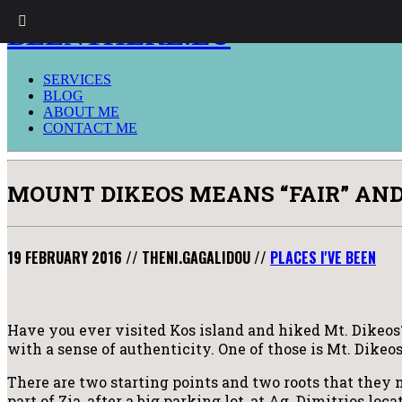
BEENTHERE.EU
SERVICES
BLOG
ABOUT ME
CONTACT ME
MOUNT DIKEOS MEANS “FAIR” AND I
19 FEBRUARY 2016
//
THENI.GAGALIDOU
//
PLACES I'VE BEEN
Have you ever visited Kos island and hiked Mt. Dikeos? I
with a sense of authenticity. One of those is Mt. Dikeos
There are two starting points and two roots that they m
part of Zia, after a big parking lot, at Ag. Dimitrios lo