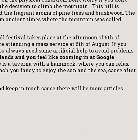
he decision to climb the mountain . This hill is
d the fragrant aroma of pine trees and brushwood. The
rom ancient times where the mountain was called
 festival takes place at the afternoon of 5th of
re attending a mass service at 6th of August. If you
you always need some artificial help to avoid problems.
slands and you feel like zooming in at Google
e is a taverna with a hammock, where you can relax
each you fancy to enjoy the sun and the sea, cause after
and keep in touch cause there will be more articles