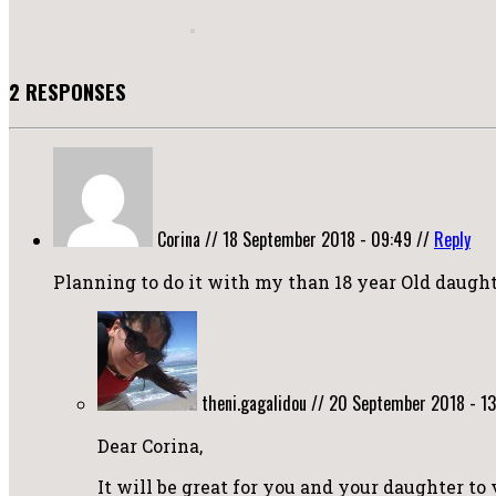
2 RESPONSES
Corina
//
18 September 2018 - 09:49
//
Reply
Planning to do it with my than 18 year Old daught
theni.gagalidou
//
20 September 2018 - 13
Dear Corina,
It will be great for you and your daughter to 