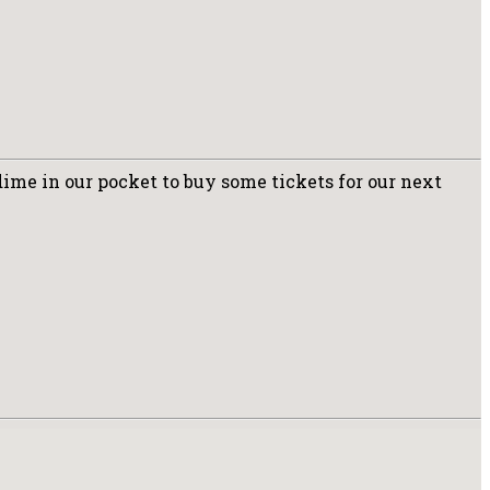
dime in our pocket to buy some tickets for our next