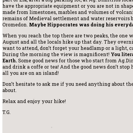
have the appropriate equipment or you are not in shape.
made from limestones, marbles and volumes of volcanic
remains of Medieval settlement and water reservoirs 
Oromedon.
Maybe Hippocrates was doing his everyda
When you reach the top there are two peaks, the one wit
August and all the locals hike up that day. They overni
want to attend, don’t forget your headlamp or a light, 
During the morning the view is magnificent!
You liter
Earth.
Some good news for those who start from Ag.Dimi
and drink a coffe or tea! And the good news don’t stop 
all you are on an island!
Don’t hesitate to ask me if you need anything about the
about.
Relax and enjoy your hike!
T.G.