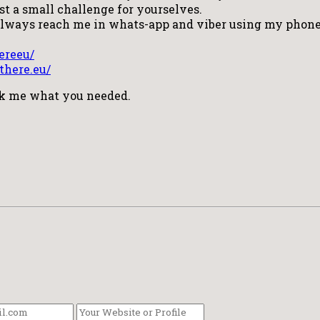
ust a small challenge for yourselves.
 always reach me in whats-app and viber using my phone
ereeu/
there.eu/
sk me what you needed.