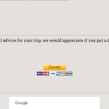
 advice for your trip, we would appreciate if you put a 