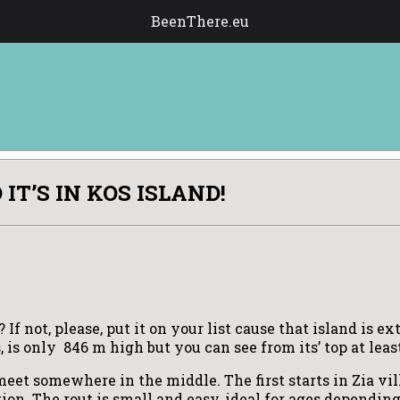
BeenThere.eu
T’S IN KOS ISLAND!
f not, please, put it on your list cause that island is e
, is only 846 m high but you can see from its’ top at lea
eet somewhere in the middle. The first starts in Zia vil
cation. The rout is small and easy, ideal for ages dependi