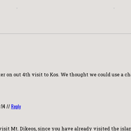
er on out 4th visit to Kos. We thought we could use a ch
:14
//
Reply
visit Mt. Dikeos, since you have already visited the isla