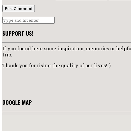
SUPPORT US!
If you found here some inspiration, memories or helpful
trip.
Thank you for rising the quality of our lives! :)
GOOGLE MAP