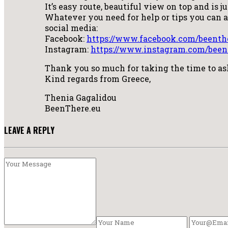
It’s easy route, beautiful view on top and is j
Whatever you need for help or tips you can
social media:
Facebook:
https://www.facebook.com/beenth
Instagram:
https://www.instagram.com/been
Thank you so much for taking the time to a
Kind regards from Greece,
Thenia Gagalidou
BeenThere.eu
LEAVE A REPLY