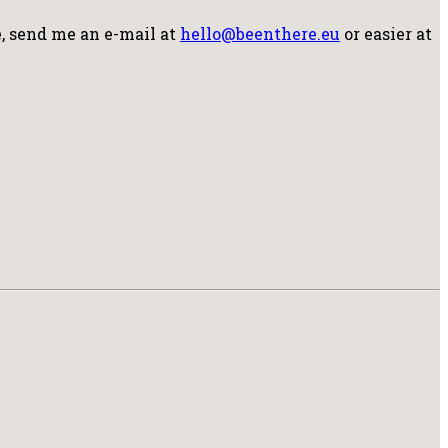
, send me an e-mail at
hello@beenthere.eu
or easier at