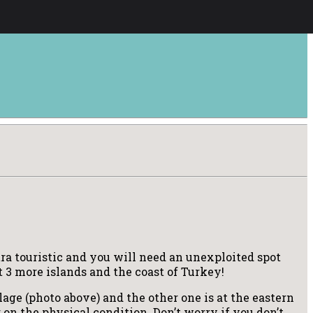
xtra touristic and you will need an unexploited spot
st 3 more islands and the coast of Turkey!
lage (photo above) and the other one is at the eastern
ng on the physical condition. Don’t worry if you don’t