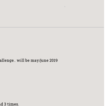
allenge.. will be may/june 2019
nd 3 times.